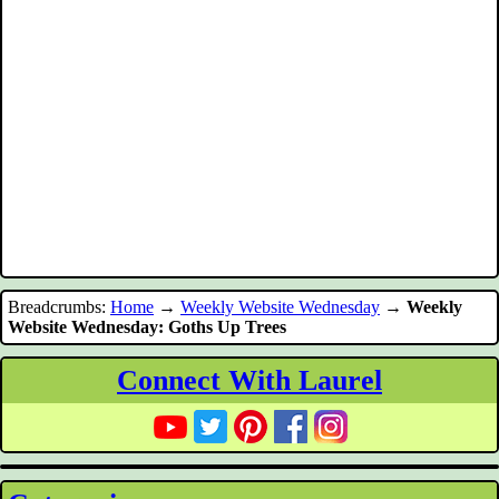
Breadcrumbs:
Home
→
Weekly Website Wednesday
→
Weekly
Website Wednesday: Goths Up Trees
Connect With Laurel