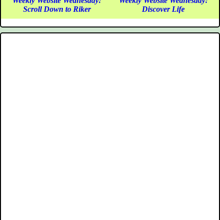
Weekly Website Wednesday:
Weekly Website Wednesday:
Scroll Down to Riker
Discover Life