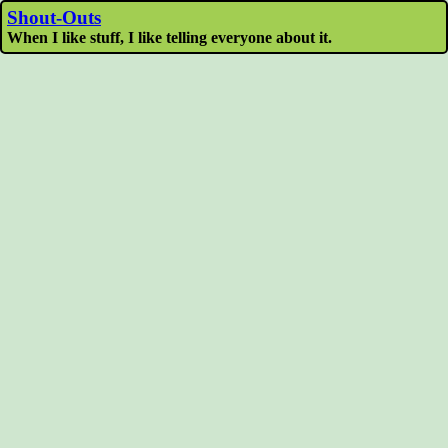
Shout-Outs
When I like stuff, I like telling everyone about it.