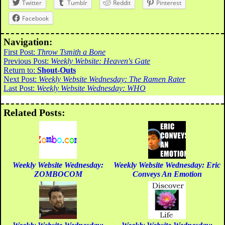
Twitter
Tumblr
Reddit
Pinterest
Facebook
Navigation:
First Post:
Throw Tsmith a Bone
Previous Post:
Weekly Website: Heaven's Gate
Return to:
Shout-Outs
Next Post:
Weekly Website Wednesday: The Ramen Rater
Last Post:
Weekly Website Wednesday: WHO
Related Posts:
Weekly Website Wednesday:
Weekly Website Wednesday: Eric
ZOMBOCOM
Conveys An Emotion