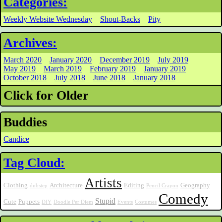
Categories:
Weekly Website Wednesday
Shout-Backs
Pity
Archives:
March 2020
January 2020
December 2019
July 2019
May 2019
March 2019
February 2019
January 2019
October 2018
July 2018
June 2018
January 2018
Click for Older
Buddies
Candice
Tag Cloud:
Artists
Clothing
Architecture
Editing
Geography
dubstep
Pencil Crayon
Comedy
Stupid
Cute
Puppets
DIY
Doodle Per Diem
Events
Costumes