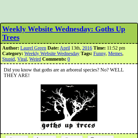
Weekly Website Wednesday: Goths Up
Trees
Author:
Laurel Green
Date:
April
13th,
2016
Time:
11:52 pm
Category:
Weekly Website Wednesday
Tags:
Funny
,
Memes
,
Stupid
,
Viral
,
Weird
Comments:
0
Did you know that goths are an arboreal species? No? WELL
THEY ARE!