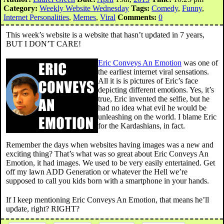
Category:
Weekly Website Wednesday
Tags:
Comedy
,
Funny
,
Internet Personalities
,
Memes
,
Viral
Comments:
0
This week’s website is a website that hasn’t updated in 7 years,
BUT I DON’T CARE!
Eric Conveys An Emotion
was one of
the earliest internet viral sensations.
All it is is pictures of Eric’s face
depicting different emotions. Yes, it’s
true, Eric invented the selfie, but he
had no idea what evil he would be
unleashing on the world. I blame Eric
for the Kardashians, in fact.
Remember the days when websites having images was a new and
exciting thing? That’s what was so great about Eric Conveys An
Emotion, it had images. We used to be very easily entertained. Get
off my lawn ADD Generation or whatever the Hell we’re
supposed to call you kids born with a smartphone in your hands.
If I keep mentioning Eric Conveys An Emotion, that means he’ll
update, right? RIGHT?