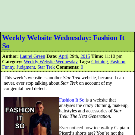
Weekly Website Wednesday: Fashion It
So
Author:
Laurel Green
Date:
April
29th,
2015
Time:
11:10 pm
Category:
Weekly Website Wednesday
Tags:
Clothing
,
Fashion
,
Funny
,
Judgment
,
Star Trek
Comments:
0
This week’s website is another
Star Trek
website, because I can
never, ever stop talking about
Star Trek
on account of my
congenital nerd defect.
Fashion It So
is a website that
analyses the crazy clothing, makeup,
hairstyles and accessories of
Star
Trek: The Next Generation.
Ever noticed how teeny-tiny Captain
Picard’s shorts are? You’re not the