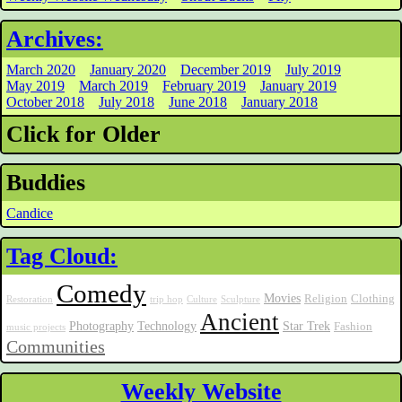
Archives:
March 2020
January 2020
December 2019
July 2019
May 2019
March 2019
February 2019
January 2019
October 2018
July 2018
June 2018
January 2018
Click for Older
Buddies
Candice
Tag Cloud:
Comedy
Movies
Religion
Clothing
Restoration
trip hop
Culture
Sculpture
Ancient
Photography
Technology
Star Trek
Fashion
music projects
Communities
Weekly Website