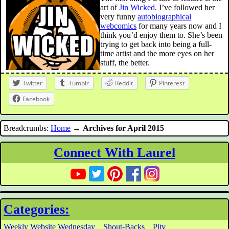
art of
Jin Wicked
. I’ve followed her
very funny
autobiographical
webcomics
for many years now and I
think you’d enjoy them to. She’s been
trying to get back into being a full-
time artist and the more eyes on her
stuff, the better.
Twitter
Tumblr
Reddit
Pinterest
Facebook
Breadcrumbs:
Home
→
Archives for April 2015
Connect With Laurel
Categories:
Weekly Website Wednesday
Shout-Backs
Pity