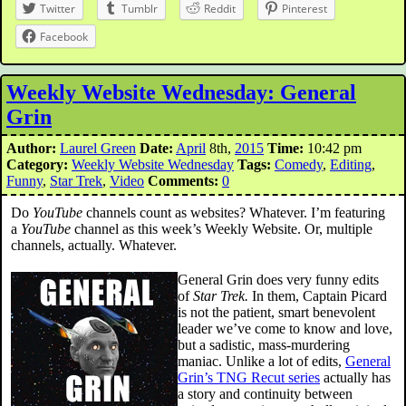
Twitter
Tumblr
Reddit
Pinterest
Facebook
Weekly Website Wednesday: General
Grin
Author:
Laurel Green
Date:
April
8th,
2015
Time:
10:42 pm
Category:
Weekly Website Wednesday
Tags:
Comedy
,
Editing
,
Funny
,
Star Trek
,
Video
Comments:
0
Do
YouTube
channels count as websites? Whatever. I’m featuring
a
YouTube
channel as this week’s Weekly Website. Or, multiple
channels, actually. Whatever.
General Grin does very funny edits
of
Star Trek.
In them, Captain Picard
is not the patient, smart benevolent
leader we’ve come to know and love,
but a sadistic, mass-murdering
maniac. Unlike a lot of edits,
General
Grin’s TNG Recut series
actually has
a story and continuity between