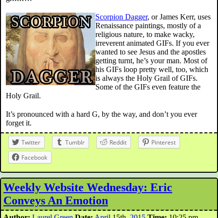
Scorpion Dagger
, or James Kerr, uses
Renaissance paintings, mostly of a
religious nature, to make wacky,
irreverent animated GIFs. If you ever
wanted to see Jesus and the apostles
getting turnt, he’s your man. Most of
his GIFs loop pretty well, too, which
is always the Holy Grail of GIFs.
Some of the GIFs even feature the
Holy Grail.
It’s pronounced with a hard G, by the way, and don’t you ever
forget it.
Twitter
Tumblr
Reddit
Pinterest
Facebook
Weekly Website Wednesday: Eric
Conveys An Emotion
Author:
Laurel Green
Date:
April
15th,
2015
Time:
10:25 pm