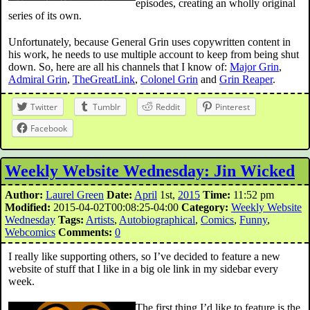
episodes, creating an wholly original
series of its own.
Unfortunately, because General Grin uses copywritten content in
his work, he needs to use multiple account to keep from being shut
down. So, here are all his channels that I know of:
Major Grin
,
Admiral Grin
,
TheGreatLink
,
Colonel Grin
and
Grin Reaper
.
Twitter
Tumblr
Reddit
Pinterest
Facebook
Weekly Website Wednesday: Jin Wicked
Author:
Laurel Green
Date:
April
1st,
2015
Time:
11:52 pm
Modified:
2015-04-02T00:08:25-04:00
Category:
Weekly Website
Wednesday
Tags:
Artists
,
Autobiographical
,
Comics
,
Funny
,
Webcomics
Comments:
0
I really like supporting others, so I’ve decided to feature a new
website of stuff that I like in a big ole link in my sidebar every
week.
The first thing I’d like to feature is the