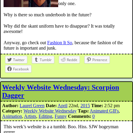
only one.
Why is there so much underboob in the future?
Why did the skant uniform have to disappear? It was totally
awesome!
Anyway, go check out
Fashion It So
, because the fashion of the
future is important and junk.
Twitter
Tumblr
Reddit
Pinterest
Facebook
Weekly Website Wednesday: Scorpion
Dagger
Author:
Laurel Green
Date:
April
22nd,
2015
Time:
2:52 pm
Category:
Weekly Website Wednesday
Tags:
Animated GIFs
,
Animation
,
Artists
,
Editing
,
Funny
Comments:
0
This week’s website is a a tumblr. Boo. Hiss. SJW bogeyman
grrrrrr…