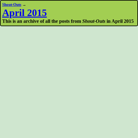
Shout-Outs
→
April 2015
This is an archive of all the posts from
Shout-Outs
in April 2015