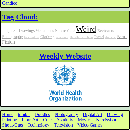
Candice
Tag Cloud:
Weird
Judgment
Drawings
Nature
Webcomics
Cute
Reviewers
Non-
Photography
Clothing
Travel
Restoration
Costumes
Doodle Per Diem
dubstep
Fiction
Weekly Website
Home
tumblr
Doodles
Photography
Digital Art
Drawing
Painting
Fibre Art
Cute
Asininity
Movies
Narcissism
Shout-Outs
Technology
Television
Video Games