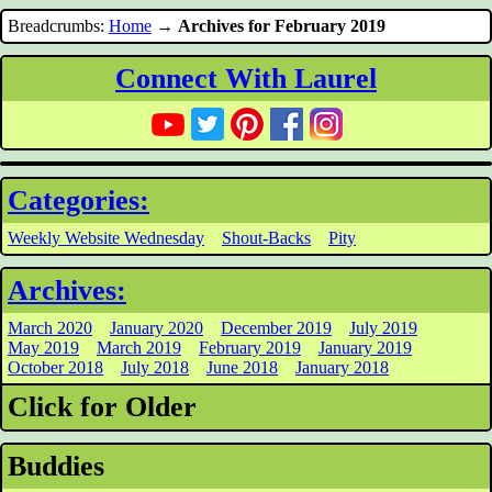
Breadcrumbs:
Home
→
Archives for February 2019
Connect With Laurel
Categories:
Weekly Website Wednesday
Shout-Backs
Pity
Archives:
March 2020
January 2020
December 2019
July 2019
May 2019
March 2019
February 2019
January 2019
October 2018
July 2018
June 2018
January 2018
Click for Older
Buddies