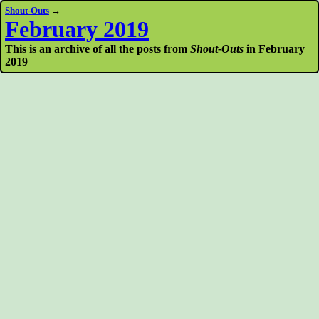
Shout-Outs
→
February 2019
This is an archive of all the posts from
Shout-Outs
in February
2019