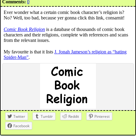
Comments:
0
Ever wonder what a certain comic book character’s religion is?
No? Well, too bad, because yer gonna click this link, consarnit!
Comic Book Religion
is a database of thousands of comic book
characters and their religions, complete with references and scans
from the relevant issues.
My favourite is that it lists
J. Jonah Jameson’s religion as “hating
Spider-Man”
.
Twitter
Tumblr
Reddit
Pinterest
Facebook