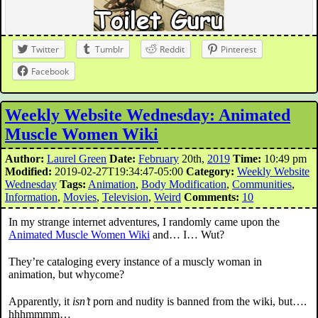
Twitter
Tumblr
Reddit
Pinterest
Facebook
Weekly Website Wednesday: Animated
Muscle Women Wiki
Author:
Laurel Green
Date:
February
20th,
2019
Time:
10:49 pm
Modified:
2019-02-27T19:34:47-05:00
Category:
Weekly Website
Wednesday
Tags:
Animation
,
Body Modification
,
Communities
,
Information
,
Movies
,
Television
,
Weird
Comments:
10
In my strange internet adventures, I randomly came upon the
Animated Muscle Women Wiki
and… I… Wut?
They’re cataloging every instance of a muscly woman in
animation, but whycome?
Apparently, it
isn’t
porn and nudity is banned from the wiki, but….
hhhmmmm…