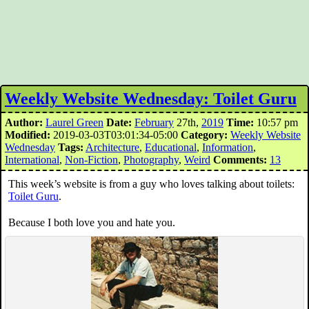
Weekly Website Wednesday: Toilet Guru
Author:
Laurel Green
Date:
February
27th,
2019
Time:
10:57 pm
Modified:
2019-03-03T03:01:34-05:00
Category:
Weekly Website
Wednesday
Tags:
Architecture
,
Educational
,
Information
,
International
,
Non-Fiction
,
Photography
,
Weird
Comments:
13
This week’s website is from a guy who loves talking about toilets:
Toilet Guru
.
Because I both love you and hate you.