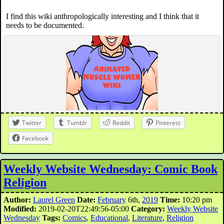
I find this wiki anthropologically interesting and I think that it
needs to be documented.
Twitter
Tumblr
Reddit
Pinterest
Facebook
Weekly Website Wednesday: Comic Book
Religion
Author:
Laurel Green
Date:
February
6th,
2019
Time:
10:20 pm
Modified:
2019-02-20T22:49:56-05:00
Category:
Weekly Website
Wednesday
Tags:
Comics
,
Educational
,
Literature
,
Religion