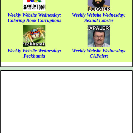
Weekly Website Wednesday:
Weekly Website Wednesday:
Coloring Book Corruptions
Sexual Lobster
Weekly Website Wednesday:
Weekly Website Wednesday:
Peckhamia
CAPalert