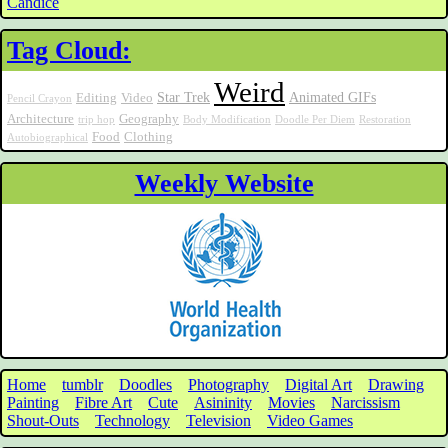
Candice
Tag Cloud:
Weird
Star Trek
Animated GIFs
Editing
Video
Pencil Crayon
Architecture
Geography
trip hop
Body Modification
Doodle Per Diem
Restoration
Food
Clothing
Autobiographical
Weekly Website
Home
tumblr
Doodles
Photography
Digital Art
Drawing
Painting
Fibre Art
Cute
Asininity
Movies
Narcissism
Shout-Outs
Technology
Television
Video Games