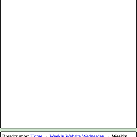
Breadcrumbs:
Home
→
Weekly Website Wednesday
→
Weekly