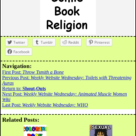
Twitter
Tumblr
Reddit
Pinterest
Facebook
Navigation:
First Post:
Throw Tsmith a Bone
Previous Post:
Weekly Website Wednesday: Toilets with Threatening
Auras
Return to:
Shout-Outs
Next Post:
Weekly Website Wednesday: Animated Muscle Women
Wiki
Last Post:
Weekly Website Wednesday: WHO
Related Posts: