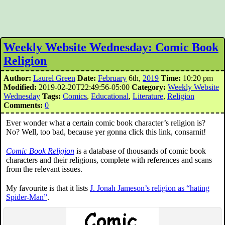
Weekly Website Wednesday: Comic Book
Religion
Author:
Laurel Green
Date:
February
6th,
2019
Time:
10:20 pm
Modified:
2019-02-20T22:49:56-05:00
Category:
Weekly Website
Wednesday
Tags:
Comics
,
Educational
,
Literature
,
Religion
Comments:
0
Ever wonder what a certain comic book character’s religion is?
No? Well, too bad, because yer gonna click this link, consarnit!
Comic Book Religion
is a database of thousands of comic book
characters and their religions, complete with references and scans
from the relevant issues.
My favourite is that it lists
J. Jonah Jameson’s religion as “hating
Spider-Man”
.