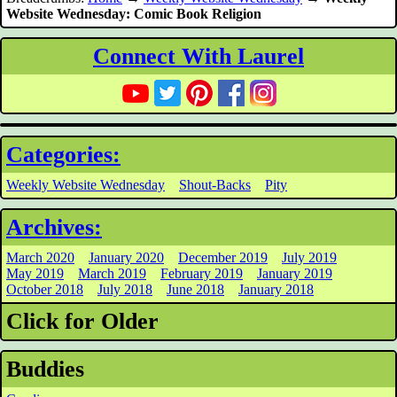
Website Wednesday: Comic Book Religion
Connect With Laurel
Categories:
Weekly Website Wednesday
Shout-Backs
Pity
Archives:
March 2020
January 2020
December 2019
July 2019
May 2019
March 2019
February 2019
January 2019
October 2018
July 2018
June 2018
January 2018
Click for Older
Buddies