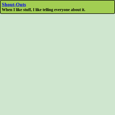
Shout-Outs
When I like stuff, I like telling everyone about it.