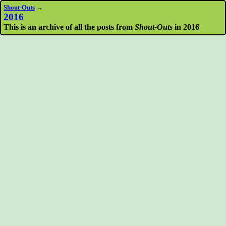
Shout-Outs
→
2016
This is an archive of all the posts from
Shout-Outs
in 2016