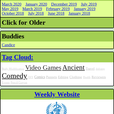
March 2020
January 2020
December 2019
July 2019
May 2019
March 2019
February 2019
January 2019
October 2018
July 2018
June 2018
January 2018
Click for Older
Buddies
Candice
Tag Cloud:
Ancient
Video Games
Travel
Body Modification
dubstep
Comedy
Comics
Puppets
Editing
Clothing
Reviewers
DIY
Health
Events
Pencil Crayon
Weekly Website