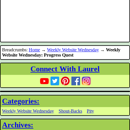
Breadcrumbs:
Home
→
Weekly Website Wednesday
→
Weekly
Website Wednesday: Progress Quest
Connect With Laurel
Categories:
Weekly Website Wednesday
Shout-Backs
Pity
Archives: