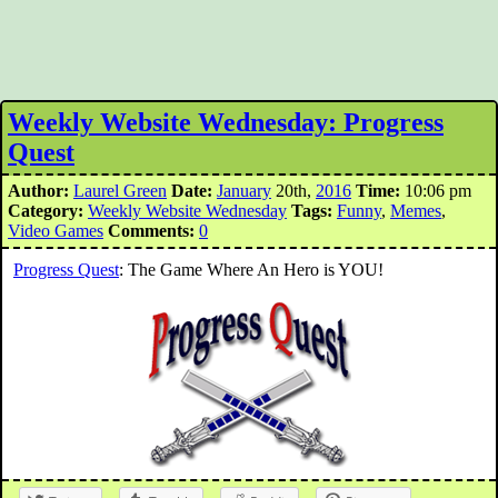
Weekly Website Wednesday: Progress
Quest
Author:
Laurel Green
Date:
January
20th,
2016
Time:
10:06 pm
Category:
Weekly Website Wednesday
Tags:
Funny
,
Memes
,
Video Games
Comments:
0
Progress Quest
: The Game Where An Hero is YOU!