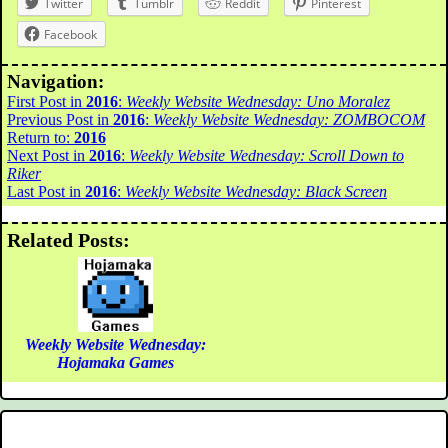
Twitter
Tumblr
Reddit
Pinterest
Facebook
Navigation:
First Post in
2016
:
Weekly Website Wednesday: Uno Moralez
Previous Post in
2016
:
Weekly Website Wednesday: ZOMBOCOM
Return to:
2016
Next Post in
2016
:
Weekly Website Wednesday: Scroll Down to
Riker
Last Post in
2016
:
Weekly Website Wednesday: Black Screen
Related Posts:
Weekly Website Wednesday:
Hojamaka Games