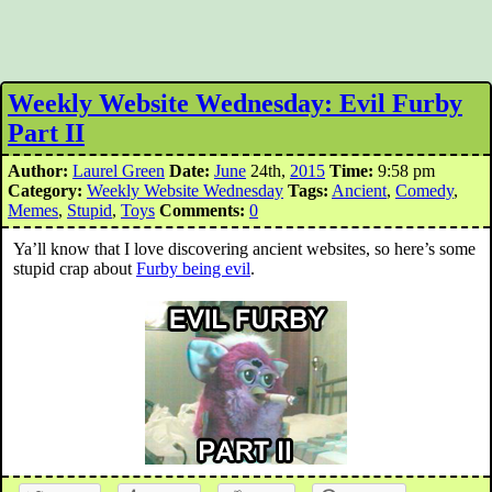
Weekly Website Wednesday: Evil Furby
Part II
Author:
Laurel Green
Date:
June
24th,
2015
Time:
9:58 pm
Category:
Weekly Website Wednesday
Tags:
Ancient
,
Comedy
,
Memes
,
Stupid
,
Toys
Comments:
0
Ya’ll know that I love discovering ancient websites, so here’s some
stupid crap about
Furby being evil
.