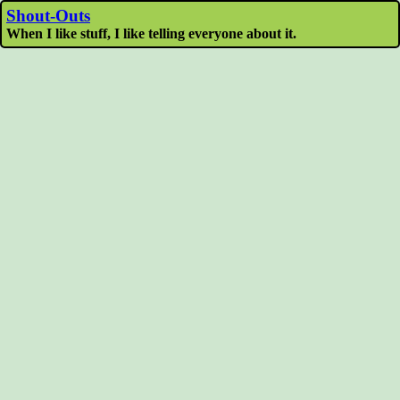
Shout-Outs
When I like stuff, I like telling everyone about it.