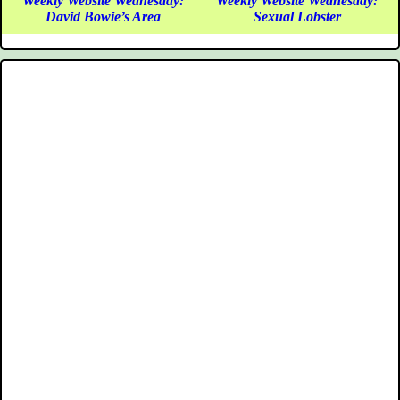
Weekly Website Wednesday:
Weekly Website Wednesday:
David Bowie’s Area
Sexual Lobster