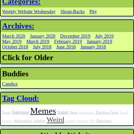
Categories:
Weekly Website Wednesday
Shout-Backs
Pity
Archives:
March 2020
January 2020
December 2019
July 2019
May 2019
March 2019
February 2019
January 2019
October 2018
July 2018
June 2018
January 2018
Click for Older
Buddies
Candice
Tag Cloud:
Memes
Television
Stupid
Food
Apps
Ranking Sites
Restoration
Pencil
Weird
Webcomics
Editing
Drawings
Crayon
Fantasy
Puppets
DIY