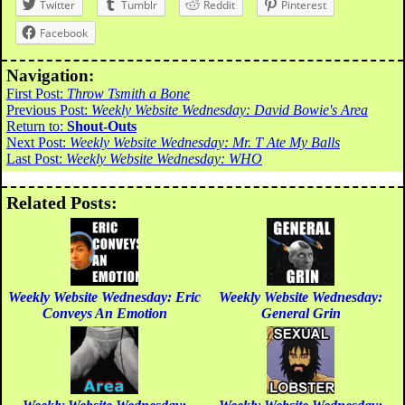
Twitter
Tumblr
Reddit
Pinterest
Facebook
Navigation:
First Post:
Throw Tsmith a Bone
Previous Post:
Weekly Website Wednesday: David Bowie's Area
Return to:
Shout-Outs
Next Post:
Weekly Website Wednesday: Mr. T Ate My Balls
Last Post:
Weekly Website Wednesday: WHO
Related Posts:
Weekly Website Wednesday: Eric
Weekly Website Wednesday:
Conveys An Emotion
General Grin