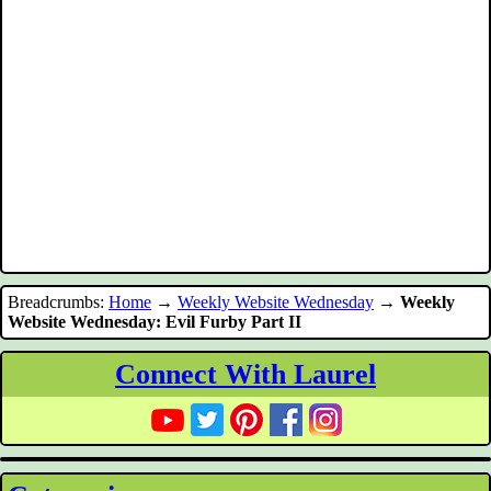
Breadcrumbs:
Home
→
Weekly Website Wednesday
→
Weekly
Website Wednesday: Evil Furby Part II
Connect With Laurel