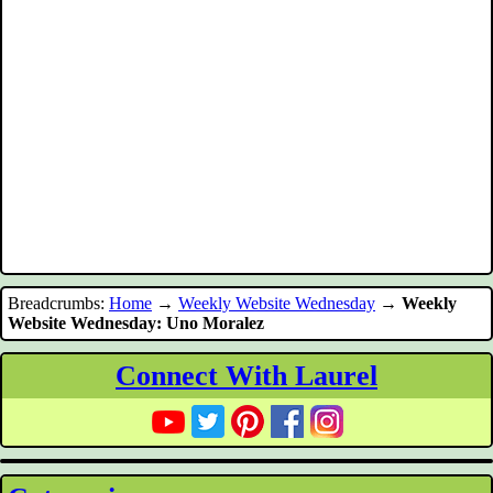
Breadcrumbs:
Home
→
Weekly Website Wednesday
→
Weekly
Website Wednesday: Uno Moralez
Connect With Laurel