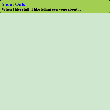
Shout-Outs
When I like stuff, I like telling everyone about it.