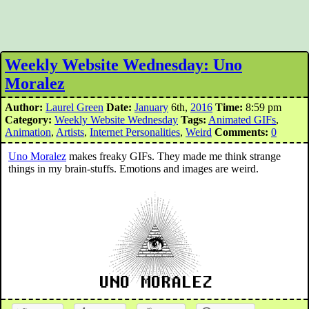
Weekly Website Wednesday: Uno
Moralez
Author:
Laurel Green
Date:
January
6th,
2016
Time:
8:59 pm
Category:
Weekly Website Wednesday
Tags:
Animated GIFs
,
Animation
,
Artists
,
Internet Personalities
,
Weird
Comments:
0
Uno Moralez
makes freaky GIFs. They made me think strange
things in my brain-stuffs. Emotions and images are weird.