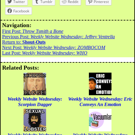
Twitter
Tumblr
Reddit
Pinterest
Facebook
Navigation:
First Post:
Throw Tsmith a Bone
Previous Post:
Weekly Website Wednesday: Jeffrey Ventrella
Return to:
Shout-Outs
Next Post:
Weekly Website Wednesday: ZOMBOCOM
Last Post:
Weekly Website Wednesday: WHO
Related Posts:
Weekly Website Wednesday:
Weekly Website Wednesday: Eric
Scorpion Dagger
Conveys An Emotion