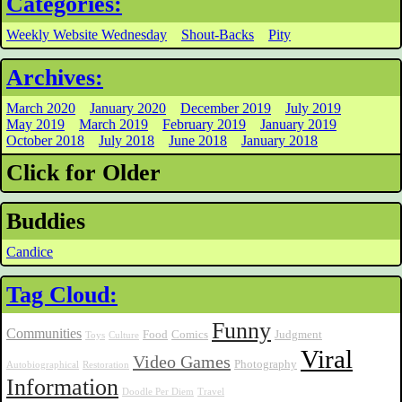
Categories:
Weekly Website Wednesday
Shout-Backs
Pity
Archives:
March 2020
January 2020
December 2019
July 2019
May 2019
March 2019
February 2019
January 2019
October 2018
July 2018
June 2018
January 2018
Click for Older
Buddies
Candice
Tag Cloud:
Funny
Communities
Food
Comics
Judgment
Toys
Culture
Viral
Video Games
Photography
Autobiographical
Restoration
Information
Doodle Per Diem
Travel