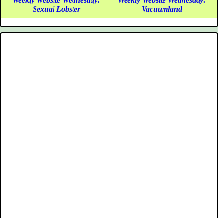
Weekly Website Wednesday:
Weekly Website Wednesday:
Sexual Lobster
Vacuumland