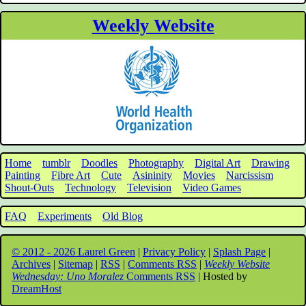
Weekly Website
Home
tumblr
Doodles
Photography
Digital Art
Drawing
Painting
Fibre Art
Cute
Asininity
Movies
Narcissism
Shout-Outs
Technology
Television
Video Games
FAQ
Experiments
Old Blog
© 2012 - 2026 Laurel Green
|
Privacy Policy
|
Splash Page
|
Archives
|
Sitemap
|
RSS
|
Comments RSS
|
Weekly Website
Wednesday: Uno Moralez
Comments RSS
| Hosted by
DreamHost