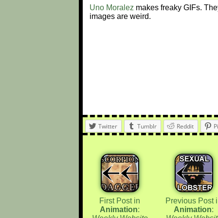
Uno Moralez
makes freaky GIFs. They
images are weird.
Twitter
Tumblr
Reddit
P
First Post in
Previous Post 
Animation
:
Animation
: