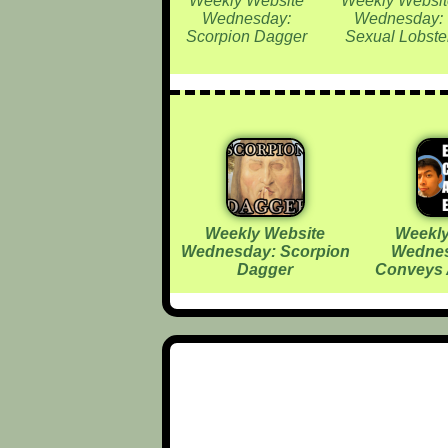
Weekly Website
Weekly Websit
Wednesday:
Wednesday:
Scorpion Dagger
Sexual Lobste
Weekly Website
Weekly
Wednesday: Scorpion
Wednes
Dagger
Conveys 