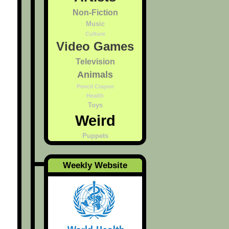
Non-Fiction
Music
Culture
Video Games
Television
Animals
Pencil Crayon
Health
Toys
Weird
Puppets
Weekly Website