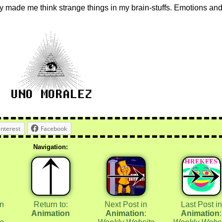
 made me think strange things in my brain-stuffs. Emotions an
interest
Facebook
Navigation:
in
Return to:
Next Post in
Last Post in
Animation
Animation
:
Animation
: