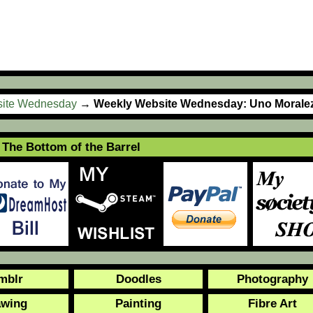
ite Wednesday
→
Weekly Website Wednesday: Uno Morale
The Bottom of the Barrel
mblr
Doodles
Photography
awing
Painting
Fibre Art