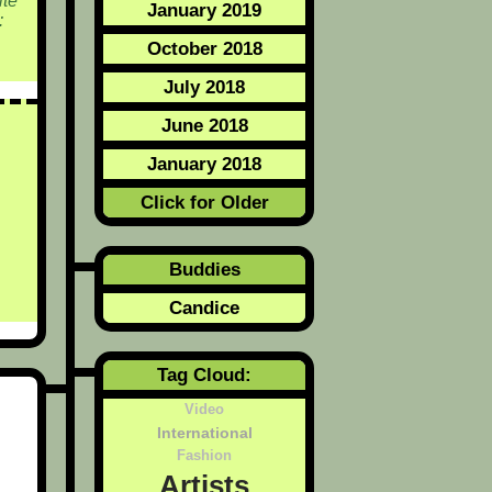
te
January 2019
:
October 2018
July 2018
June 2018
January 2018
Click for Older
Buddies
Candice
Tag Cloud:
Video
International
Fashion
Artists