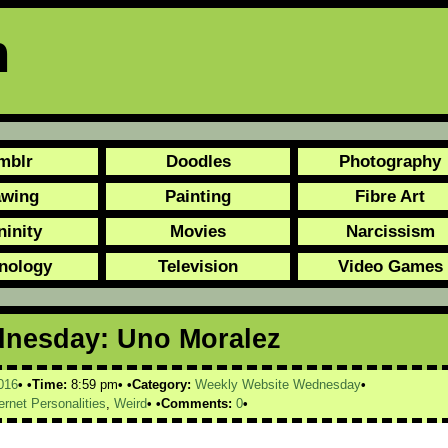
n
mblr
Doodles
Photography
awing
Painting
Fibre Art
ninity
Movies
Narcissism
nology
Television
Video Games
dnesday: Uno Moralez
016
Time:
8:59 pm
Category:
Weekly Website Wednesday
ernet Personalities
,
Weird
Comments:
0