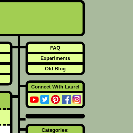
FAQ
Experiments
Old Blog
Connect With Laurel
Categories: