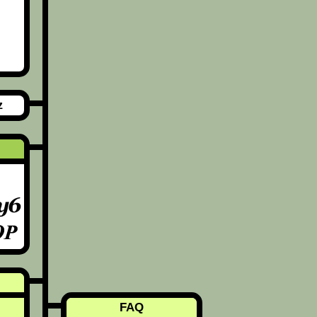
z
FAQ