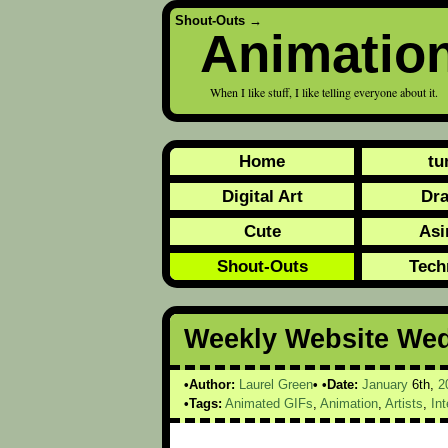
Shout-Outs
→
Animatio
When I like stuff, I like telling everyone about it.
Home
tu
Digital Art
Dr
Cute
Asi
Shout-Outs
Tech
Weekly Website We
Author:
Laurel Green
Date:
January
6th,
2
Tags:
Animated GIFs
,
Animation
,
Artists
,
Int