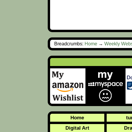
Breadcrumbs:
Home
→
Weekly Webs
Home
tu
Digital Art
Dr