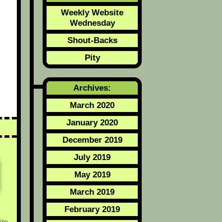
d
Weekly Website
Wednesday
Shout-Backs
Pity
Archives:
March 2020
January 2020
December 2019
July 2019
May 2019
March 2019
February 2019