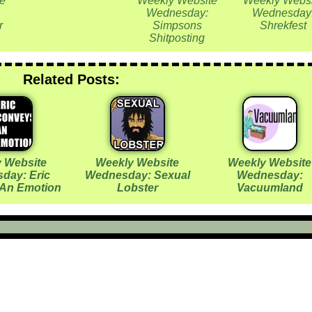
e
Weekly Website
Weekly Websi
Wednesday:
Wednesday
r
Simpsons
Shrekfest
Shitposting
Related Posts:
 Website
Weekly Website
Weekly Website
day: Eric
Wednesday: Sexual
Wednesday:
An Emotion
Lobster
Vacuumland