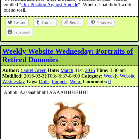
entitled “
Our Position Against Suicide
“. Whelp. That didn’t work
out so well.
Twitter
Tumblr
Reddit
Pinterest
Facebook
Weekly Website Wednesday: Portraits of
Retired Dummies
Author:
Laurel Green
Date:
March
31st,
2016
Time:
3:30 am
Modified:
2016-03-31T03:45:37-04:00
Category:
Weekly Website
Wednesday
Tags:
Dolls
,
Puppets
,
Weird
Comments:
0
Ahhhh. Aaaaaahhhhh! AAAAHHHHHH!