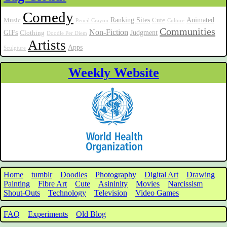
Comedy
Ranking Sites
Animated
Music
Cute
Pencil Crayon
Culture
Communities
Non-Fiction
GIFs
Judgment
Clothing
Doodle Per Diem
Artists
Apps
Sculpture
Weekly Website
Home
tumblr
Doodles
Photography
Digital Art
Drawing
Painting
Fibre Art
Cute
Asininity
Movies
Narcissism
Shout-Outs
Technology
Television
Video Games
FAQ
Experiments
Old Blog