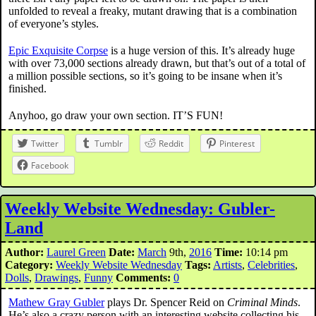
unfolded to reveal a freaky, mutant drawing that is a combination
of everyone’s styles.
Epic Exquisite Corpse
is a huge version of this. It’s already huge
with over 73,000 sections already drawn, but that’s out of a total of
a million possible sections, so it’s going to be insane when it’s
finished.
Anyhoo, go draw your own section. IT’S FUN!
Twitter
Tumblr
Reddit
Pinterest
Facebook
Weekly Website Wednesday: Gubler-
Land
Author:
Laurel Green
Date:
March
9th,
2016
Time:
10:14 pm
Category:
Weekly Website Wednesday
Tags:
Artists
,
Celebrities
,
Dolls
,
Drawings
,
Funny
Comments:
0
Mathew Gray Gubler
plays Dr. Spencer Reid on
Criminal Minds
.
He’s also a crazy person with an interesting website collecting his