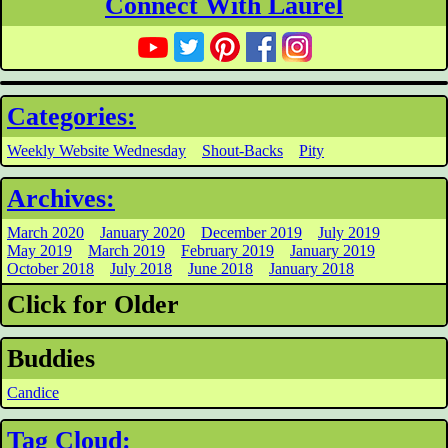
Connect With Laurel
Categories:
Weekly Website Wednesday
Shout-Backs
Pity
Archives:
March 2020
January 2020
December 2019
July 2019
May 2019
March 2019
February 2019
January 2019
October 2018
July 2018
June 2018
January 2018
Click for Older
Buddies
Candice
Tag Cloud: