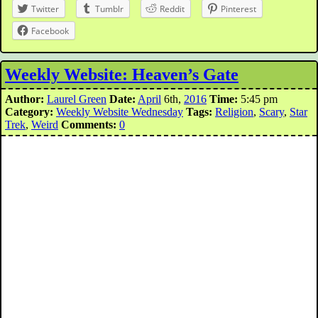
Twitter
Tumblr
Reddit
Pinterest
Facebook
Weekly Website: Heaven’s Gate
Author:
Laurel Green
Date:
April
6th,
2016
Time:
5:45 pm
Category:
Weekly Website Wednesday
Tags:
Religion
,
Scary
,
Star
Trek
,
Weird
Comments:
0