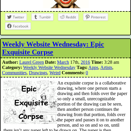
Twitter
Tumblr
Reddit
Pinterest
Facebook
Weekly Website Wednesday: Epic
Exquisite Corpse
Author:
Laurel Green
Date:
March
17th,
2016
Time:
3:28 am
Category:
Weekly Website Wednesday
Tags:
Apps
,
Artists
,
Communities
,
Drawings
,
Weird
Comments:
0
An exquisite corpse is a collaborative
drawing, where one person starts a
drawing and then folds over the paper
so only a small, unrecognizable
portion of the drawing can be seen,
then another person continues the
drawing from that portion, folds over
the paper and passes it on to another
person, and so on and so on, until
there isn’t any paper left to be drawn on. The paper is then