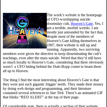
The week’s website is the homepage
of UFO-worshipping suicide
doomsday cult,
Heaven’s Gate
. Yes, I
am a terrible, morbid weirdo. I am
mostly just astounded by the fact that,
despite most of the members of
Heaven’s Gate killing themselves in
1997, their website is still up and
running. Apparently, two surviving
members were given the directive to keep disseminating the cult’s
teachings, even after the mass suicide. Weird that they’d still have
so much loyalty to Heaven’s Gate, considering that there obviously
wasn’t
a UFO hiding behind the Hale-Bopp comet to beam them
all up to Heaven.
The thing I find the most interesting about Heaven’s Gate is that
they were just such gigantic friggin’ nerds. They made their money
by doing web design and programming, and their literature
contained several references to
Star Trek.
There’s an animated GIF
that blinks “RED ALERT” at the top of their page.
Of considerable note, there is actually a section of their website