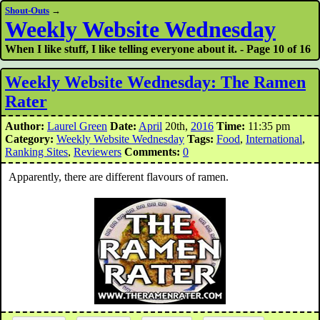
Shout-Outs
→
Weekly Website Wednesday
When I like stuff, I like telling everyone about it. - Page 10 of 16
Weekly Website Wednesday: The Ramen
Rater
Author:
Laurel Green
Date:
April
20th,
2016
Time:
11:35 pm
Category:
Weekly Website Wednesday
Tags:
Food
,
International
,
Ranking Sites
,
Reviewers
Comments:
0
Apparently, there are different flavours of ramen.