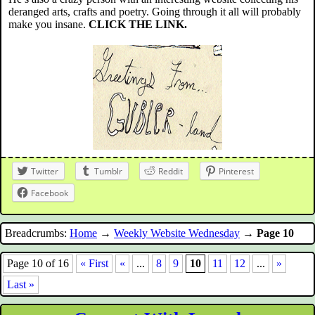
deranged arts, crafts and poetry. Going through it all will probably
make you insane.
CLICK THE LINK.
Twitter
Tumblr
Reddit
Pinterest
Facebook
Breadcrumbs:
Home
→
Weekly Website Wednesday
→
Page 10
Page 10 of 16
« First
«
...
8
9
10
11
12
...
»
Last »