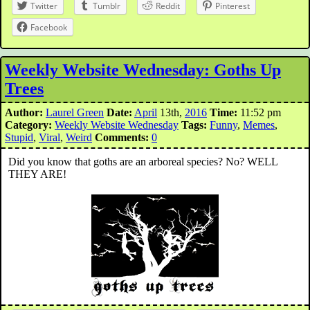
Twitter
Tumblr
Reddit
Pinterest
Facebook
Weekly Website Wednesday: Goths Up
Trees
Author:
Laurel Green
Date:
April
13th,
2016
Time:
11:52 pm
Category:
Weekly Website Wednesday
Tags:
Funny
,
Memes
,
Stupid
,
Viral
,
Weird
Comments:
0
Did you know that goths are an arboreal species? No? WELL
THEY ARE!